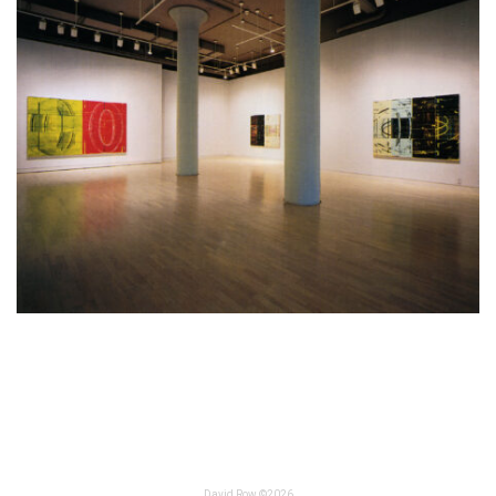
David Row ©2026