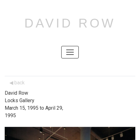
DAVID ROW
SKIP
TO
CONTENT
SKIP
TO
CONTENT
back
David Row
Locks Gallery
March 15, 1995 to April 29,
1995