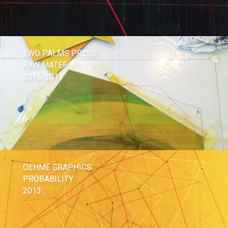
TWO PALMS PRESS
RAW MATERIAL
2016/2013
OEHME GRAPHICS
PROBABILITY
2013