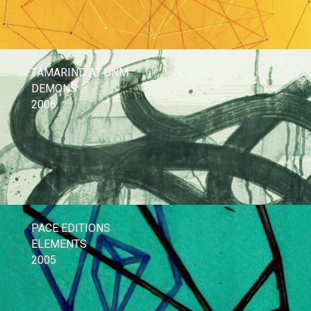
TAMARIND AT UNM
DEMONS
2006
PACE EDITIONS
ELEMENTS
2005