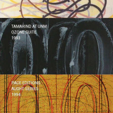
TAMARIND AT UNM
OZONE SUITE
1993
PACE EDITIONS
AUGHT SERIES
1994