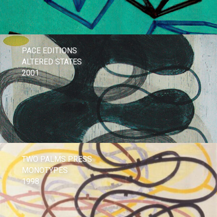
PACE EDITIONS
ALTERED STATES
2001
TWO PALMS PRESS
MONOTYPES
1998