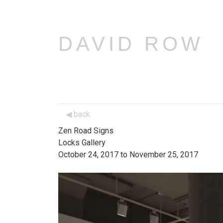
DAVID ROW
back
Zen Road Signs
Locks Gallery
October 24, 2017 to November 25, 2017