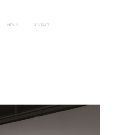
NEWS
CONTACT
PRESS
VIDEOS
PHY
CATALOGS