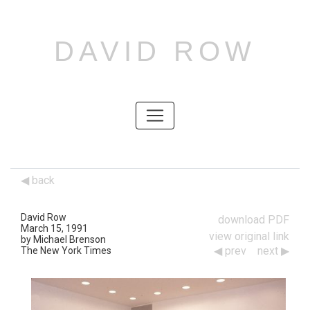
DAVID ROW
SKIP
TO
CONTENT
SKIP
TO
CONTENT
back
David Row
download PDF
March 15, 1991
view original link
by Michael Brenson
prev
next
The New York Times
Works
Navigation