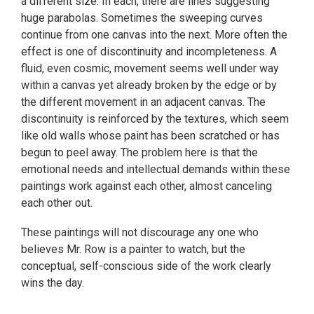
a different size. In each, there are lines suggesting
huge parabolas. Sometimes the sweeping curves
continue from one canvas into the next. More often the
effect is one of discontinuity and incompleteness. A
fluid, even cosmic, movement seems well under way
within a canvas yet already broken by the edge or by
the different movement in an adjacent canvas. The
discontinuity is reinforced by the textures, which seem
like old walls whose paint has been scratched or has
begun to peel away. The problem here is that the
emotional needs and intellectual demands within these
paintings work against each other, almost canceling
each other out.
These paintings will not discourage any one who
believes Mr. Row is a painter to watch, but the
conceptual, self-conscious side of the work clearly
wins the day.