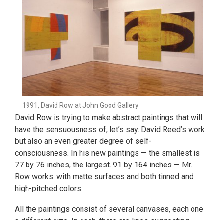
1991, David Row at John Good Gallery
David Row is trying to make abstract paintings that will
have the sensuousness of, let’s say, David Reed’s work
but also an even greater degree of self-
consciousness. In his new paintings — the smallest is
77 by 76 inches, the largest, 91 by 164 inches — Mr.
Row works. with matte surfaces and both tinned and
high-pitched colors.
All the paintings consist of several canvases, each one