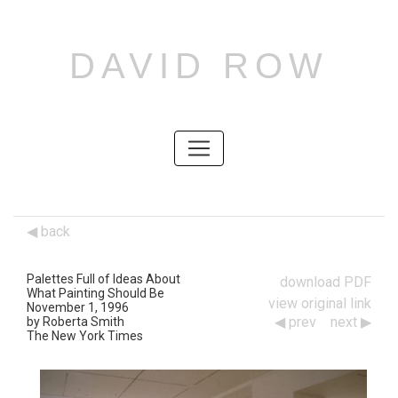
DAVID ROW
SKIP
TO
CONTENT
SKIP
TO
CONTENT
back
Palettes Full of Ideas About
download PDF
What Painting Should Be
view original link
November 1, 1996
prev
next
by Roberta Smith
Works
The New York Times
Navigation