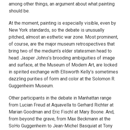
among other things, an argument about what painting
should be.
At the moment, painting is especially visible, even by
New York standards, so the debate is unusually
pitched, almost an esthetic war zone. Most prominent,
of course, are the major museum retrospectives that
bring two of the medium’s elder statesmen head to
head: Jasper Johns’s brooding ambiguities of image
and surface, at the Museum of Modern Art, are locked
in spirited exchange with Ellsworth Kelly’s sometimes
dazzling purities of form and color at the Solomon R.
Guggenheim Museum.
Other participants in the debate in Manhattan range
from Lucian Freud at Aquavella to Gerhard Richter at
Marian Goodman and Eric Fischl at Mary Boone. And,
from beyond the grave, from Max Beckmann at the
SoHo Guggenheim to Jean-Michel Basquiat at Tony