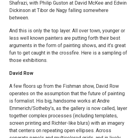
Shafrazi, with Philip Guston at David McKee and Edwin
Dickinson at Tibor de Nagy falling somewhere
between.
And this is only the top layer. All over town, younger or
less well known painters are putting forth their best
arguments in the form of painting shows, and it’s great
fun to get caught in the crossfire. Here is a sampling of
those exhibitions.
David Row
A few floors up from the Fishman show, David Row
operates on the assumption that the future of painting
is formalist. His big, handsome works at Andre
Emmerich/Sotheby’s, as the gallery is now called, layer
together complex processes (including templates,
screen printing and Richter-like blurs) with an imagery
that centers on repeating open ellipses. Across
separate panels and multicolored grids, and in lively