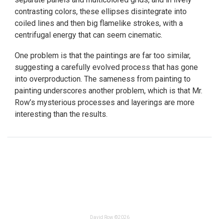
contrasting colors, these ellipses disintegrate into
coiled lines and then big flamelike strokes, with a
centrifugal energy that can seem cinematic.
One problem is that the paintings are far too similar,
suggesting a carefully evolved process that has gone
into overproduction. The sameness from painting to
painting underscores another problem, which is that Mr.
Row’s mysterious processes and layerings are more
interesting than the results.
David Row ©2026