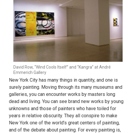
David Row, “Wind Cools Itself” and “Kangra” at André
Emmerich Gallery
New York City has many things in quantity, and one is
surely painting. Moving through its many museums and
galleries, you can encounter works by masters long
dead and living. You can see brand new works by young
unknowns and those of painters who have toiled for
years in relative obscurity. They all conspire to make
New York one of the world’s great centers of painting,
and of the debate about painting. For every painting is,