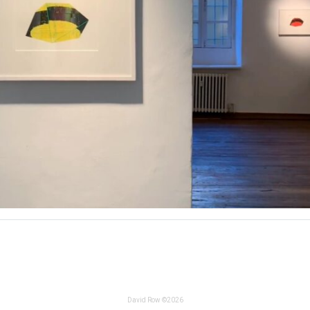
David Row ©2026