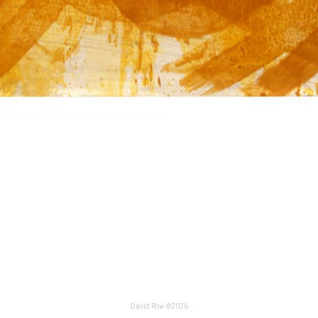
David Row ©2026