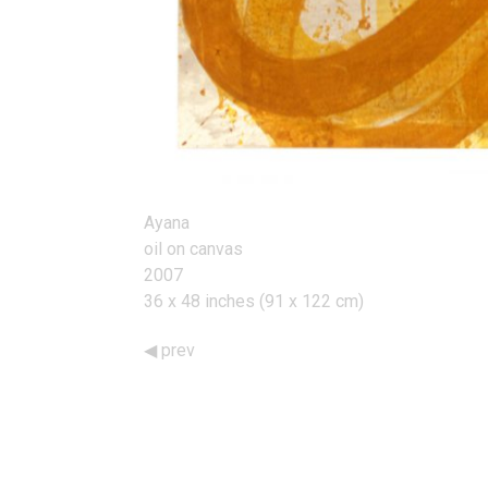
Ayana
oil on canvas
2007
36 x 48 inches (91 x 122 cm)
prev
Works
Navigation