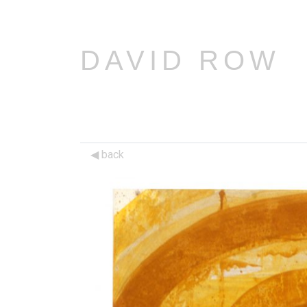
DAVID ROW
back