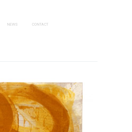
NEWS
CONTACT
PRESS
VIDEOS
PHY
CATALOGS