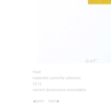
Heat
materials currently unknown
2012
current dimensions unavailable
prev
next
Works