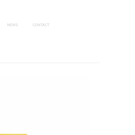
NEWS
CONTACT
PRESS
VIDEOS
PHY
CATALOGS