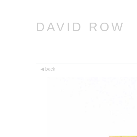
DAVID ROW
back