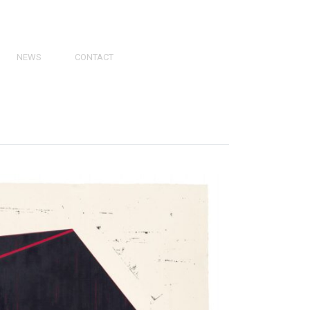
NEWS
CONTACT
PRESS
VIDEOS
PHY
CATALOGS