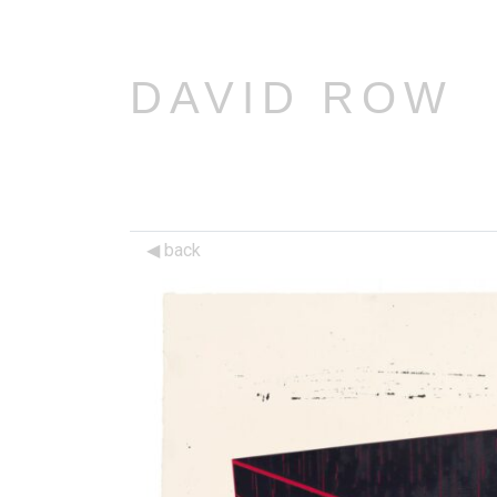
DAVID ROW
back