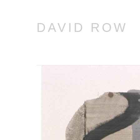
DAVID ROW