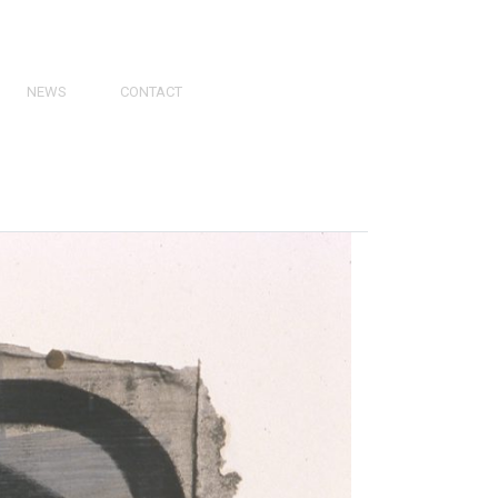
NEWS
CONTACT
PRESS
VIDEOS
PHY
CATALOGS