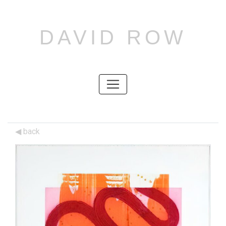
DAVID ROW
SKIP
TO
CONTENT
SKIP
TO
CONTENT
back