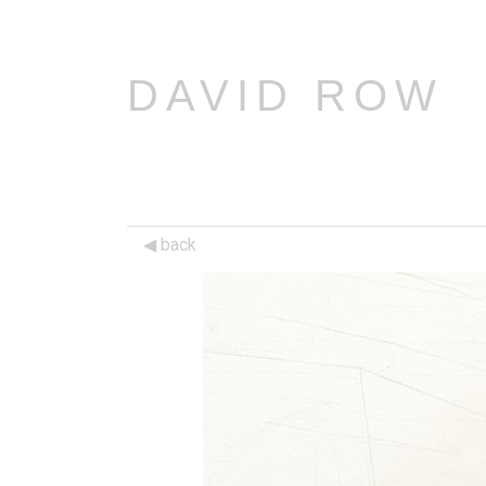
DAVID ROW
back