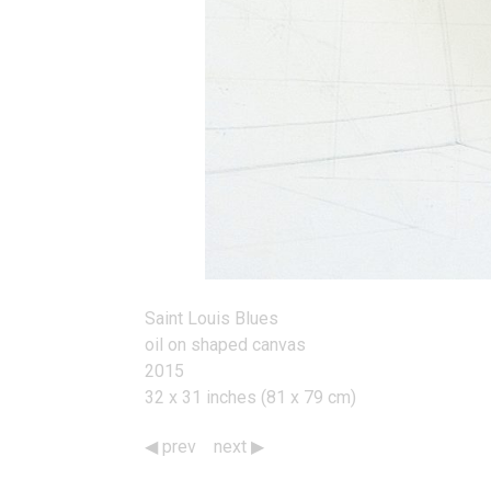
Saint Louis Blues
oil on shaped canvas
2015
32 x 31 inches (81 x 79 cm)
prev
next
Works