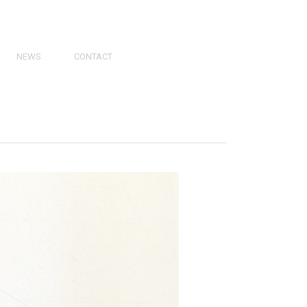
NEWS
CONTACT
PRESS
VIDEOS
PHY
CATALOGS