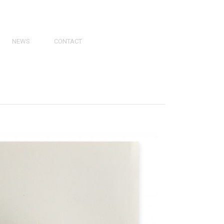
NEWS
CONTACT
PRESS
VIDEOS
PHY
CATALOGS