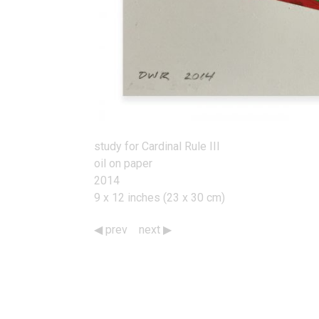
study for Cardinal Rule III
oil on paper
2014
9 x 12 inches (23 x 30 cm)
prev
next
Works
Navigation