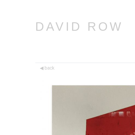
DAVID ROW
back