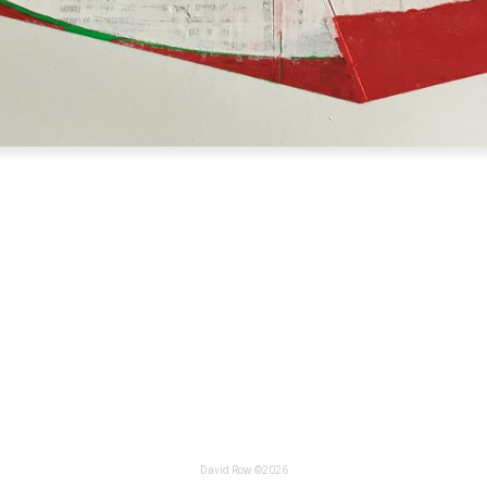
David Row ©2026