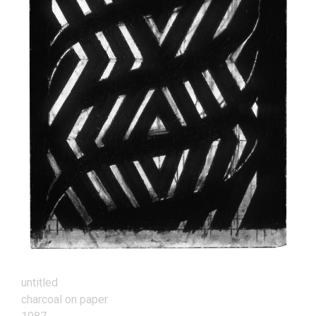
untitled
charcoal on paper