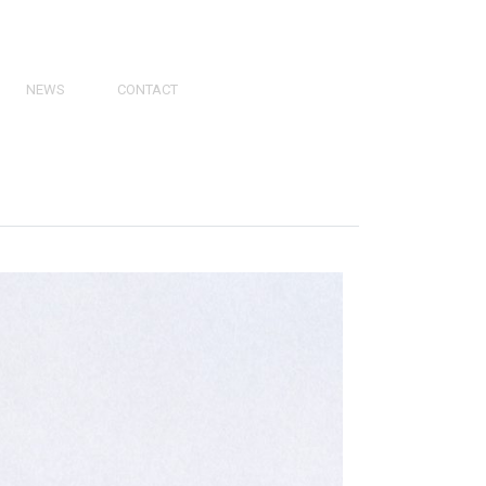
NEWS
CONTACT
PRESS
VIDEOS
PHY
CATALOGS