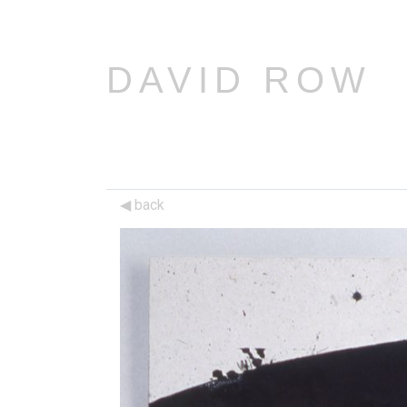
DAVID ROW
back