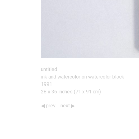
untitled
ink and watercolor on watercolor block
1991
28 x 36 inches (71 x 91 cm)
prev
next
Works
Navigation