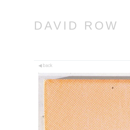
DAVID ROW
back