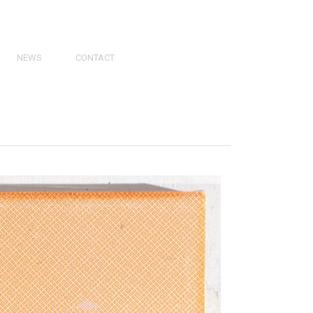
NEWS
CONTACT
PRESS
VIDEOS
PHY
CATALOGS