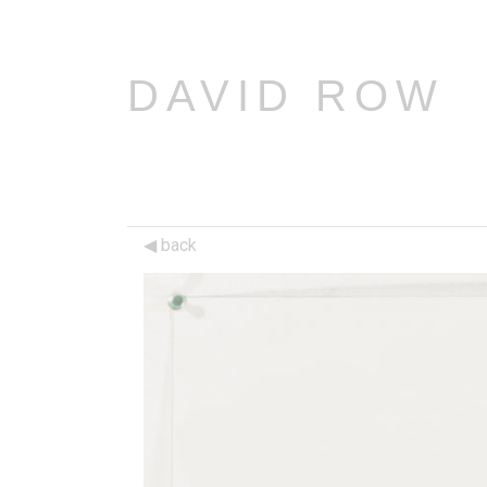
DAVID ROW
back