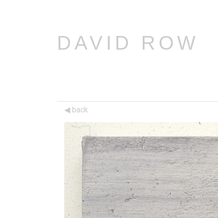
DAVID ROW
back