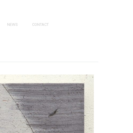
NEWS
CONTACT
PRESS
VIDEOS
PHY
CATALOGS