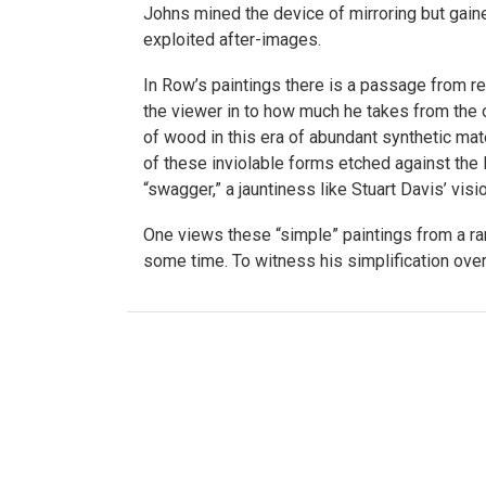
Johns mined the device of mirroring but gaine
exploited after-images.
In Row’s paintings there is a passage from re
the viewer in to how much he takes from the o
of wood in this era of abundant synthetic mater
of these inviolable forms etched against the N
“swagger,” a jauntiness like Stuart Davis’ visio
One views these “simple” paintings from a ra
some time. To witness his simplification ove