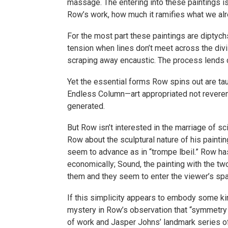
massage. The entering into these paintings is 
Row’s work, how much it ramifies what we al
For the most part these paintings are diptychs
tension when lines don’t meet across the divi
scraping away encaustic. The process lends d
Yet the essential forms Row spins out are tau
Endless Column—art appropriated not reverent
generated.
But Row isn’t interested in the marriage of s
Row about the sculptural nature of his painti
seem to advance as in “trompe lbeil.” Row has
economically; Sound, the painting with the two
them and they seem to enter the viewer’s sp
If this simplicity appears to embody some kin
mystery in Row’s observation that “symmetry 
of work and Jasper Johns’ landmark series of