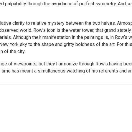
d palpability through the avoidance of perfect symmetry. And, as 
lative clarity to relative mystery between the two halves. Atmos
bserved world. Row’s icon is the water tower, that grand stately u
ials. Although their manifestation in the paintings is, in Row’s wo
ew York sky to the shape and gritty boldness of the art. For this
n of the city.
nge of viewpoints, but they harmonize through Row’s having been 
r time has meant a simultaneous watching of his referents and an