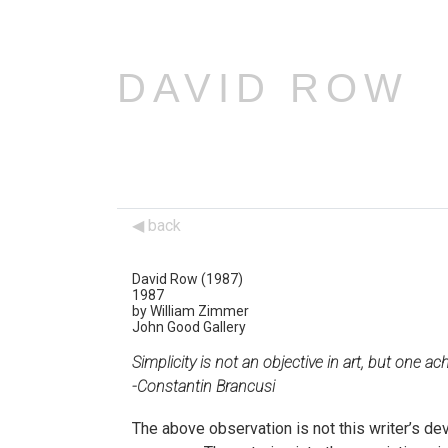
DAVID ROW
back
David Row (1987)
1987
by William Zimmer
John Good Gallery
Simplicity is not an objective in art, but one ac
-Constantin Brancusi
The above observation is not this writer’s devi