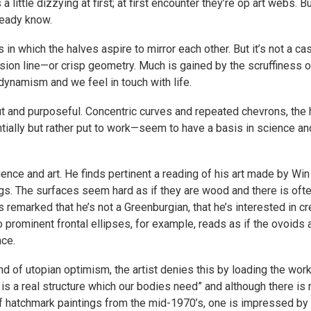
a little dizzying at first; at first encounter they’re op art webs.
ready know.
 in which the halves aspire to mirror each other. But it’s not a 
sion line—or crisp geometry. Much is gained by the scruffiness 
ynamism and we feel in touch with life.
t and purposeful. Concentric curves and repeated chevrons, the he
ially but rather put to work—seem to have a basis in science a
cience and art. He finds pertinent a reading of his art made by W
ngs. The surfaces seem hard as if they are wood and there is oft
 remarked that he’s not a Greenburgian, that he’s interested in cr
 prominent frontal ellipses, for example, reads as if the ovoids 
ace.
d of utopian optimism, the artist denies this by loading the work
is a real structure which our bodies need” and although there i
 hatchmark paintings from the mid-1970’s, one is impressed by th