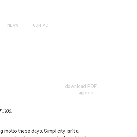
NEWS
CONTACT
PRESS
VIDEOS
PHY
CATALOGS
download PDF
prev
things.
ng motto these days. Simplicity isn’t a