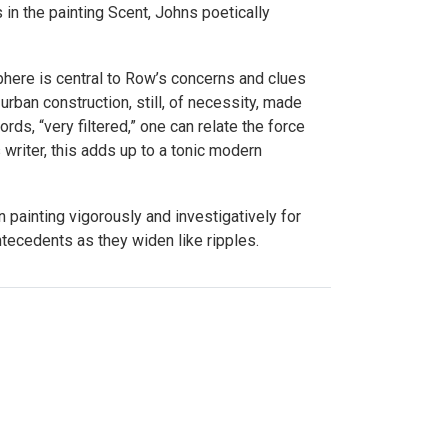
in the painting Scent, Johns poetically
phere is central to Row’s concerns and clues
rban construction, still, of necessity, made
rds, “very filtered,” one can relate the force
 writer, this adds up to a tonic modern
painting vigorously and investigatively for
tecedents as they widen like ripples.