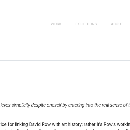
SKIP
WORK
EXHIBITIONS
ABOUT
TO
PAINTINGS
BRIEF BIO
CONTENT
SKIP
TO
DRAWINGS
RESUME
CONTENT
PRINTS
BIBLIOGRA
3D
Works
Navigation
hieves simplicity despite oneself by entering into the real sense of 
ce for linking David Row with art history; rather it’s Row’s worki