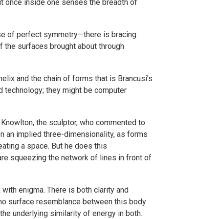
 But once inside one senses the breadth of
case of perfect symmetry—there is bracing
of the surfaces brought about through
lix and the chain of forms that is Brancusi’s
nd technology; they might be computer
in Knowlton, the sculptor, who commented to
en an implied three-dimensionality, as forms
eating a space. But he does this
are squeezing the network of lines in front of
 with enigma. There is both clarity and
s no surface resemblance between this body
e underlying similarity of energy in both.