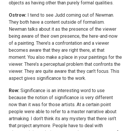
objects as having other than purely formal qualities.
Ostrow:
I tend to see Judd coming out of Newman.
They both have a content outside of formalism.
Newman talks about it as the presence of the viewer
being aware of their own presence, the here-and-now
of a painting. There’s a confrontation and a viewer
becomes aware that they are right there, at that
moment. You also make a place in your paintings for the
viewer. There’s a perceptual problem that confronts the
viewer. They are quite aware that they can’t focus. This
aspect gives significance to the work.
Row:
Significance is an interesting word to use
because the notion of significance is very different
now than it was for those artists. At a certain point
people were able to refer to a master narrative about
artmaking. I don’t think its any mystery that there isn’t
that project anymore. People have to deal with