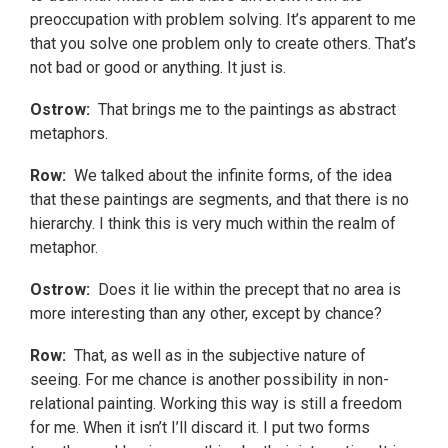
preoccupation with problem solving. It’s apparent to me
that you solve one problem only to create others. That’s
not bad or good or anything. It just is.
Ostrow:
That brings me to the paintings as abstract
metaphors.
Row:
We talked about the infinite forms, of the idea
that these paintings are segments, and that there is no
hierarchy. I think this is very much within the realm of
metaphor.
Ostrow:
Does it lie within the precept that no area is
more interesting than any other, except by chance?
Row:
That, as well as in the subjective nature of
seeing. For me chance is another possibility in non-
relational painting. Working this way is still a freedom
for me. When it isn’t I’ll discard it. I put two forms