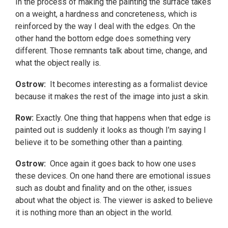
In the process of making the painting the surface takes
on a weight, a hardness and concreteness, which is
reinforced by the way I deal with the edges. On the
other hand the bottom edge does something very
different. Those remnants talk about time, change, and
what the object really is.
Ostrow:
It becomes interesting as a formalist device
because it makes the rest of the image into just a skin.
Row:
Exactly. One thing that happens when that edge is
painted out is suddenly it looks as though I’m saying I
believe it to be something other than a painting.
Ostrow:
Once again it goes back to how one uses
these devices. On one hand there are emotional issues
such as doubt and finality and on the other, issues
about what the object is. The viewer is asked to believe
it is nothing more than an object in the world.