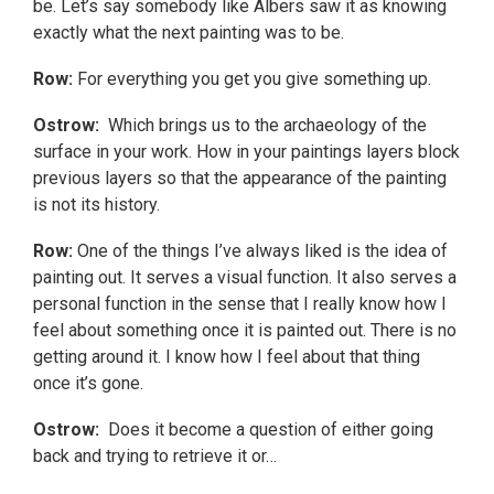
be. Let’s say somebody like Albers saw it as knowing
exactly what the next painting was to be.
Row:
For everything you get you give something up.
Ostrow:
Which brings us to the archaeology of the
surface in your work. How in your paintings layers block
previous layers so that the appearance of the painting
is not its history.
Row:
One of the things I’ve always liked is the idea of
painting out. It serves a visual function. It also serves a
personal function in the sense that I really know how I
feel about something once it is painted out. There is no
getting around it. I know how I feel about that thing
once it’s gone.
Ostrow:
Does it become a question of either going
back and trying to retrieve it or…