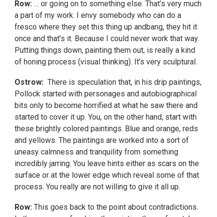
Row:
… or going on to something else. That’s very much
a part of my work. I envy somebody who can do a
fresco where they set this thing up andbang, they hit it
once and that’s it. Because I could never work that way.
Putting things down, painting them out, is really a kind
of honing process (visual thinking). It’s very sculptural.
Ostrow:
There is speculation that, in his drip paintings,
Pollock started with personages and autobiographical
bits only to become horrified at what he saw there and
started to cover it up. You, on the other hand, start with
these brightly colored paintings. Blue and orange, reds
and yellows. The paintings are worked into a sort of
uneasy calmness and tranquility from something
incredibly jarring. You leave hints either as scars on the
surface or at the lower edge which reveal some of that
process. You really are not willing to give it all up.
Row:
This goes back to the point about contradictions.