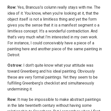
Row:
Yes, Brancusi’s column really stays with me. The
idea of it. You know, when you’re looking at it, that the
object itself is not a limitless thing and yet the form
gives you the sense that it is a manifest segment o a
limitless concept. It’s a wonderful contradiction. And
that’s very much what I’m interested in my own work.
For instance, I could conceivably have a piece of a
painting here and another piece of the same painting in
Detroit.
Ostrow:
I don’t quite know what your attitude was
toward Greenberg and his ideal painting. Obviously
these are very formal paintings. Yet they seem to be
fulfilling Greenberg’s checklist and simultaneously
undermining it.
Row:
It may be impossible to make abstract paintings
in the late twentieth century without having some