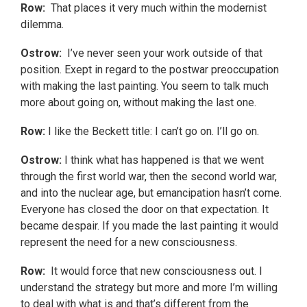
Row:
That places it very much within the modernist
dilemma.
Ostrow:
I’ve never seen your work outside of that
position. Exept in regard to the postwar preoccupation
with making the last painting. You seem to talk much
more about going on, without making the last one.
Row:
I like the Beckett title: I can’t go on. I’ll go on.
Ostrow:
I think what has happened is that we went
through the first world war, then the second world war,
and into the nuclear age, but emancipation hasn’t come.
Everyone has closed the door on that expectation. It
became despair. If you made the last painting it would
represent the need for a new consciousness.
Row:
It would force that new consciousness out. I
understand the strategy but more and more I’m willing
to deal with what is and that’s different from the