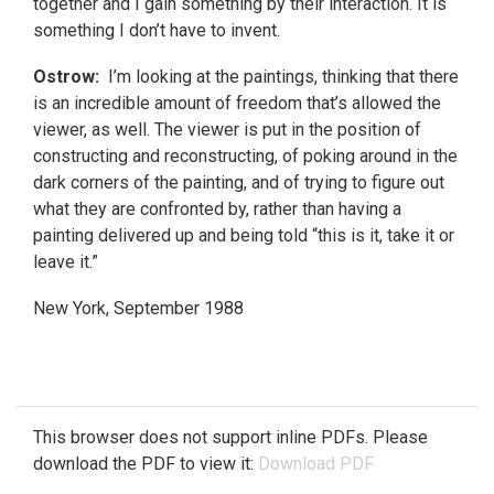
together and I gain something by their interaction. It is
something I don’t have to invent.
Ostrow:
I’m looking at the paintings, thinking that there
is an incredible amount of freedom that’s allowed the
viewer, as well. The viewer is put in the position of
constructing and reconstructing, of poking around in the
dark corners of the painting, and of trying to figure out
what they are confronted by, rather than having a
painting delivered up and being told “this is it, take it or
leave it.”
New York, September 1988
This browser does not support inline PDFs. Please
download the PDF to view it:
Download PDF