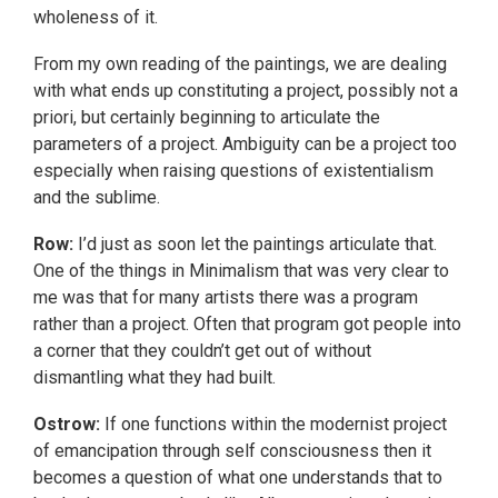
wholeness of it.
From my own reading of the paintings, we are dealing
with what ends up constituting a project, possibly not a
priori, but certainly beginning to articulate the
parameters of a project. Ambiguity can be a project too
especially when raising questions of existentialism
and the sublime.
Row:
I’d just as soon let the paintings articulate that.
One of the things in Minimalism that was very clear to
me was that for many artists there was a program
rather than a project. Often that program got people into
a corner that they couldn’t get out of without
dismantling what they had built.
Ostrow:
If one functions within the modernist project
of emancipation through self consciousness then it
becomes a question of what one understands that to