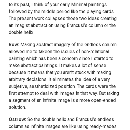
to its past, I think of your early Minimal paintings
followed by the middle period like the playing cards.
The present work collapses those two ideas creating
an imagist abstraction using Brancusi’s column or the
double helix.
Row:
Making abstract imagery of the endless column
allowed me to takeon the issues of non-relational
painting which has been a concern since I started to
make abstract paintings. It makes a lot of sense
because it means that you aren’t stuck with making
arbitrary decisions. It eliminates the idea of a very
subjetive, aestheticized position. The cards were the
first attempt to deal with images in that way. But taking
a segment of an infinite image is a more open-ended
solution.
Ostrow:
So the double helix and Brancusi’s endless
column as infinite images are like using ready-mades.