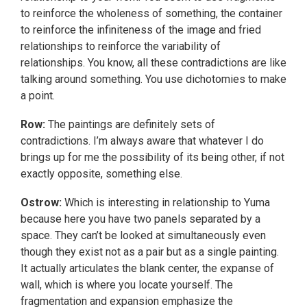
to reinforce the wholeness of something, the container
to reinforce the infiniteness of the image and fried
relationships to reinforce the variability of
relationships. You know, all these contradictions are like
talking around something. You use dichotomies to make
a point.
Row:
The paintings are definitely sets of
contradictions. I’m always aware that whatever I do
brings up for me the possibility of its being other, if not
exactly opposite, something else.
Ostrow:
Which is interesting in relationship to Yuma
because here you have two panels separated by a
space. They can’t be looked at simultaneously even
though they exist not as a pair but as a single painting.
It actually articulates the blank center, the expanse of
wall, which is where you locate yourself. The
fragmentation and expansion emphasize the