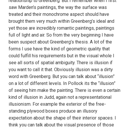
relationship to Greenberg. But I remember when I first
saw Marden’s paintings, the way the surface was
treated and their monochrome aspect should have
brought them very much within Greenberg’s ideal and
yet those are incredibly romantic paintings, paintings
full of light and air. So from the very beginning I have
been suspect about Greenberg’s thesis. A lot of the
forms I use have the kind of geometric quality that
could fulfill his requirements but in the visual whole I
see all sorts of spatial ambiguity. There is illusion if
you want to call it that. Obviously illusion was a dirty
word with Greenberg. But you can talk about “illusion”
on a lot of different levels. In Pollock its the “illusion”
of seeing him make the painting. There is even a certain
kind of illusion in Judd, again not a representational
illusionism. For example the exterior of the free-
standing plywood boxes produce an illusory
expectation about the shape of their interior spaces. I
think you can talk about the visual presence of those