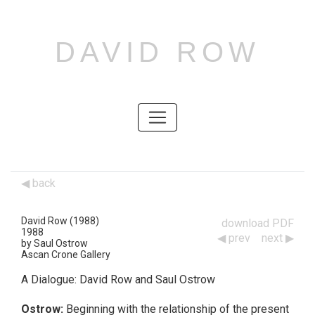
DAVID ROW
SKIP
TO
CONTENT
SKIP
TO
CONTENT
back
David Row (1988)
download PDF
1988
prev
next
Works
by Saul Ostrow
Ascan Crone Gallery
Navigation
A Dialogue: David Row and Saul Ostrow
Ostrow:
Beginning with the relationship of the present