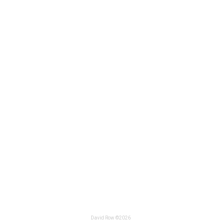
David Row ©2026