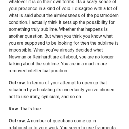
whatever it is on their own terms. Its a scary sense of
your presence in a kind of void. I disagree with a lot of
what is said about the aimlessness of the postmodern
condition. I actually think it sets up the possibility for
something truly sublime. Whether that happens is
another question. But when you think you know what
you are supposed to be looking for then the sublime is
impossible. When you’ve already decided what
Newman or Reinhardt are all about, you are no longer
talking about the sublime. You are in a much more
removed intellectual position.
Ostrow:
In terms of your attempt to open up that
situation by articulating its uncertainty you’ve chosen
not to use irony, cynicism, and so on.
Row:
That’s true.
Ostrow:
A number of questions come up in
relationship to your work. You seem to use fragments