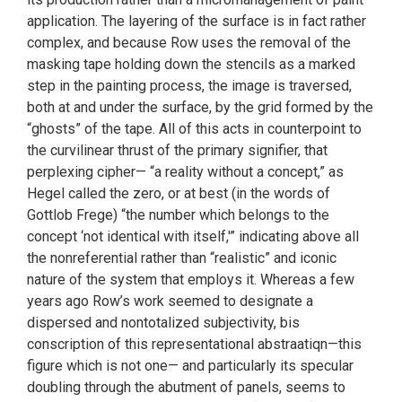
application. The layering of the surface is in fact rather
complex, and because Row uses the removal of the
masking tape holding down the stencils as a marked
step in the painting process, the image is traversed,
both at and under the surface, by the grid formed by the
“ghosts” of the tape. All of this acts in counterpoint to
the curvilinear thrust of the primary signifier, that
perplexing cipher— “a reality without a concept,” as
Hegel called the zero, or at best (in the words of
Gottlob Frege) “the number which belongs to the
concept ‘not identical with itself,'” indicating above all
the nonreferential rather than “realistic” and iconic
nature of the system that employs it. Whereas a few
years ago Row’s work seemed to designate a
dispersed and nontotalized subjectivity, bis
conscription of this representational abstraatiqn—this
figure which is not one— and particularly its specular
doubling through the abutment of panels, seems to