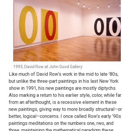
1993, David Row at John Good Gallery
Like much of David Row’s work in the mid to late ’80s,
but unlike the three-part paintings in his last New York
show in 1991, his new paintings are mostly diptychs.
Also marking a return to his earlier style, color, while far
from an afterthought, is a recessive element in these
new paintings, giving way to more broadly structural—or
better, logical—concerns. I once called Row’s early ’90s
paintings meditations on the numbers one, rwo, and
three; maintaining the mathematical paradigm these