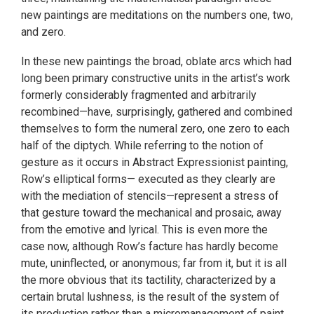
new paintings are meditations on the numbers one, two,
and zero.
In these new paintings the broad, oblate arcs which had
long been primary constructive units in the artist’s work
formerly considerably fragmented and arbitrarily
recombined—have, surprisingly, gathered and combined
themselves to form the numeral zero, one zero to each
half of the diptych. While referring to the notion of
gesture as it occurs in Abstract Expressionist painting,
Row’s elliptical forms— executed as they clearly are
with the mediation of stencils—represent a stress of
that gesture toward the mechanical and prosaic, away
from the emotive and lyrical. This is even more the
case now, although Row’s facture has hardly become
mute, uninflected, or anonymous; far from it, but it is all
the more obvious that its tactility, characterized by a
certain brutal lushness, is the result of the system of
its production rather than a micromanagement of paint