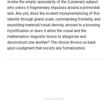
invoke the empty specularity of the (Lacanian) subject
who yokes it fragmentary impulses around a primordial
lack. Aiiu yet, does the evident monumentalizing of this
identity through grand scale, commanding frontality, and
unyielding material/visual density, amount to a knowing
mystification or does it allow the visual and the
mathematico-linguistic levels to allegorize and
deconstruct one another? The choice throws us back
upon a judgment that resists any formalization.
David Row ©2026