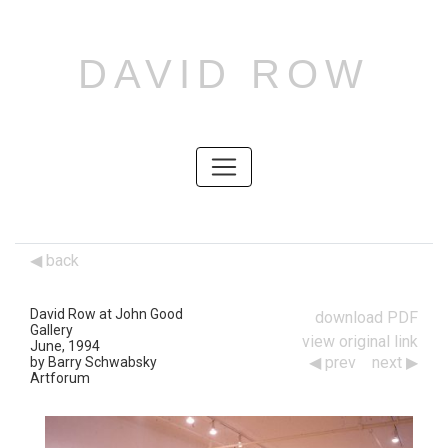
DAVID ROW
SKIP
TO
CONTENT
SKIP
TO
CONTENT
back
David Row at John Good
download PDF
Gallery
view original link
June, 1994
prev
next
by Barry Schwabsky
Works
Artforum
Navigation