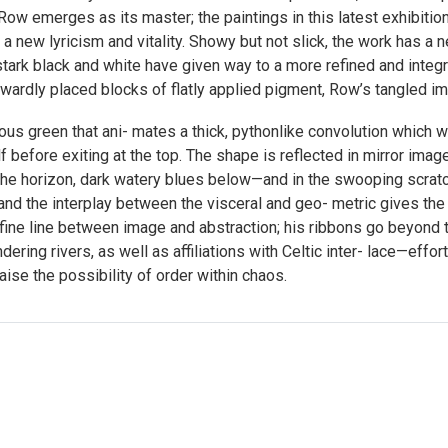
Row emerges as its master; the paintings in this latest exhibitio
 new lyricism and vitality. Showy but not slick, the work has a n
ark black and white have given way to a more refined and integrat
ardly placed blocks of flatly applied pigment, Row’s tangled ima
ous green that ani- mates a thick, pythonlike convolution which 
 before exiting at the top. The shape is reflected in mirror image
he horizon, dark watery blues below—and in the swooping scratc
d, and the interplay between the visceral and geo- metric gives the
 fine line between image and abstraction; his ribbons go beyond
ering rivers, as well as affiliations with Celtic inter- lace—eff
aise the possibility of order within chaos.