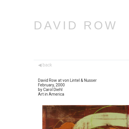
DAVID ROW
back
David Row at von Lintel & Nusser
February, 2000
by Carol Diehl
Art in America