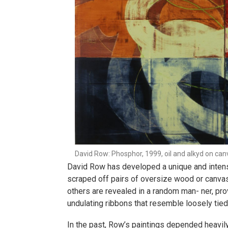
David Row: Phosphor, 1999, oil and alkyd on canv
David Row has developed a unique and intensiv
scraped off pairs of oversize wood or canvas
others are revealed in a random man- ner, pro
undulating ribbons that resemble loosely tied
In the past, Row’s paintings depended heavily