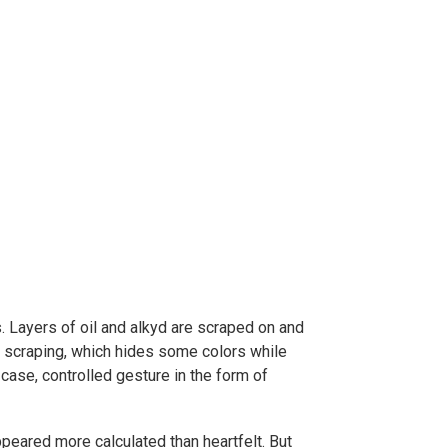
. Layers of oil and alkyd are scraped on and
f scraping, which hides some colors while
case, controlled gesture in the form of
peared more calculated than heartfelt. But