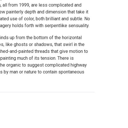
n, all from 1999, are less complicated and
ew painterly depth and dimension that take it
ed use of color, both brilliant and subtle. No
gery holds forth with serpentlike sensuality.
winds up from the bottom of the horizontal
s, like ghosts or shadows, that swirl in the
hed-and-painted threads that give motion to
 painting much of its tension. There is
 the organic to suggest complicated highway
orts by man or nature to contain spontaneous