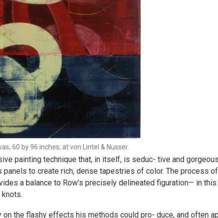
as, 60 by 96 inches; at von Lintel & Nusser.
e painting technique that, in itself, is seduc- tive and gorgeous
 panels to create rich, dense tapestries of color. The process o
vides a balance to Row’s precisely delineated figuration— in this 
 knots.
 on the flashy effects his methods could pro- duce, and often ap