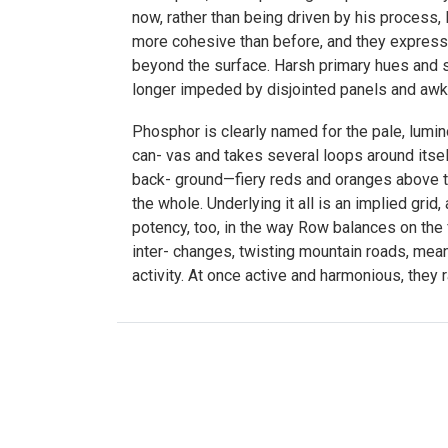
now, rather than being driven by his process, 
more cohesive than before, and they express a
beyond the surface. Harsh primary hues and st
longer impeded by disjointed panels and awkw
Phosphor is clearly named for the pale, lumin
can- vas and takes several loops around itself
back- ground—fiery reds and oranges above t
the whole. Underlying it all is an implied gri
potency, too, in the way Row balances on the
inter- changes, twisting mountain roads, meand
activity. At once active and harmonious, they r