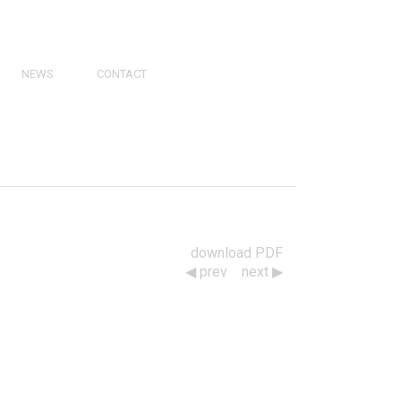
NEWS
CONTACT
PRESS
VIDEOS
PHY
CATALOGS
download PDF
prev
next