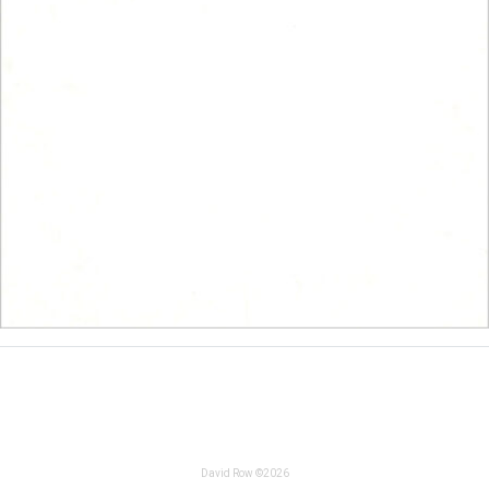
David Row ©2026