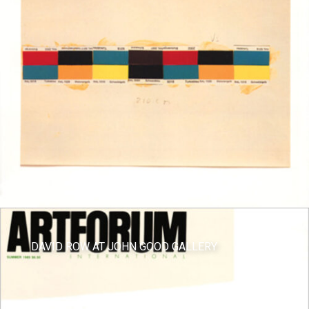
DAVID ROW AT JOHN GOOD GALLERY