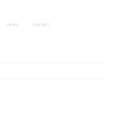
NEWS
CONTACT
PRESS
VIDEOS
PHY
CATALOGS