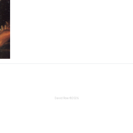
David Row ©2026