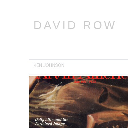
DAVID ROW
KEN JOHNSON