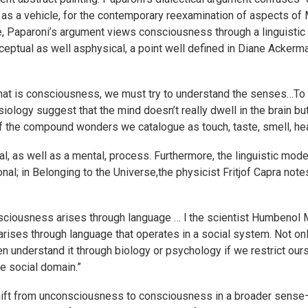
n as a vehicle, for the contemporary reexamination of aspects of
 Paparoni’s argument views consciousness through a linguistic 
ptual as well asphysical, a point well defined in Diane Ackerman
hat is consciousness, we must try to understand the senses…To 
iology suggest that the mind doesn’t really dwell in the brain b
the compound wonders we catalogue as touch, taste, smell, hear
, as well as a mental, process. Furthermore, the linguistic mo
ional; in Belonging to the Universe,the physicist Fritjof Capra not
ciousness arises through language … l the scientist Humbenol 
arises through language that operates in a social system. Not 
 understand it through biology or psychology if we restrict ours
e social domain.”
hift from unconsciousness to consciousness in a broader sense—t