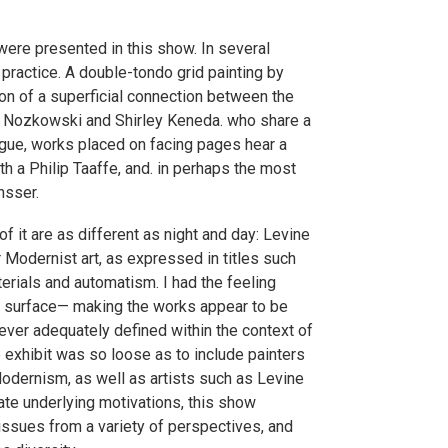
 were presented in this show. In several
 practice. A double-tondo grid painting by
on of a superficial connection between the
as Nozkowski and Shirley Keneda. who share a
logue, works placed on facing pages hear a
 a Philip Taaffe, and. in perhaps the most
nsser.
f it are as different as night and day: Levine
r Modernist art, as expressed in titles such
rials and automatism. I had the feeling
f surface— making the works appear to be
ever adequately defined within the context of
e exhibit was so loose as to include painters
odernism, as well as artists such as Levine
date underlying motivations, this show
issues from a variety of perspectives, and