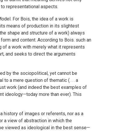
 to representational aspects.
Model. For Bois, the idea of a work is
 its means of production in its slightest
 (the shape and structure of a work) always
 form and content. According to Bois. such an
g of a work with merely what it represents
art, and seeks to direct the arguments
d by the sociopolitical, yet cannot be
l to a mere question of thematic (. . . a
e must work (and indeed the best examples of
nant ideology—today more than ever). This
a history of images or referents, nor as a
or a view of abstraction in which the
n be viewed as ideological in the best sense—