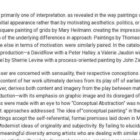
s primarily one of interpretation. as revealed in the way paintings
ial appearance rather than by motivating aesthetics. politics, or
quare painting of grids by Mary Heilmann. creating the impressi
on of the underlying differences in approach. Paintings by Thom
e else in terms of motivation. were similarly paired. In the cata
production—a DavidRow with a Peter Halley. a Valerie Jaudon with
el by Sherrie Levine with a process-oriented painting by John Zi
ser are concerned with sensuality, their respective conceptions o
content of her work ultimately derives from its play off of earlie
er, derives both content and imagery from the play between mate
oduction—with its emphasis on graphic image and its disregard o
ions were made with an eye to how “Conceptual Abstraction” was n
ent. approaches addressed. The idea of”conceptual painting” in th
ngs accept the self-referential, formai premises laid down in M
ernist ideas of originality and subjectivity. By failing to eluci
meaningful diversity among artists who are dealing with similar 