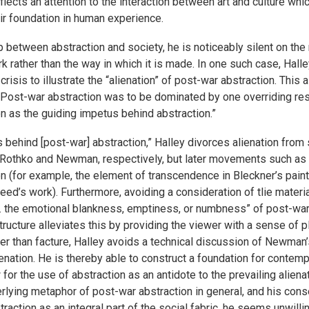
reflects an attention to the interaction between art and culture wh
ir foundation in human experience.
p between abstraction and society, he is noticeably silent on the 
 rather than the way in which it is made. In one such case, Hall
s crisis to illustrate the “alienation” of post-war abstraction. This
Post-war abstraction was to be dominated by one overriding respo
 as the guiding impetus behind abstraction.”
us behind [post-war] abstraction,” Halley divorces alienation fro
s Rothko and Newman, respectively, but later movements such as 
n (for example, the element of transcendence in Bleckner’s paint
eed’s work). Furthermore, avoiding a consideration of tlie mate
 . . the emotional blankness, emptiness, or numbness” of post-wa
tructure alleviates this by providing the viewer with a sense of 
r than facture, Halley avoids a technical discussion of Newman’
alienation. He is thereby able to construct a foundation for contem
 for the use of abstraction as an antidote to the prevailing aliena
rlying metaphor of post-war abstraction in general, and his cons
action as an integral part of the social fabric, he seems unwilli