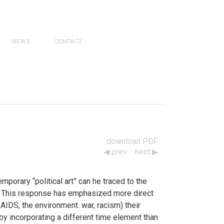
NEWS
CONTACT
PRESS
VIDEOS
PHY
CATALOGS
download PDF
prev
next
porary “political art” can he traced to the
d. This response has emphasized more direct
 AIDS, the environment. war, racism) their
t by incorporating a different time element than