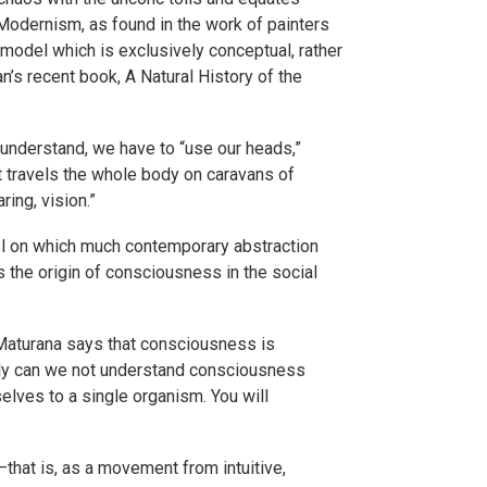
 Modernism, as found in the work of painters
model which is exclusively conceptual, rather
’s recent book, A Natural History of the
understand, we have to “use our heads,”
ut travels the whole body on caravans of
ing, vision.”
del on which much contemporary abstraction
es the origin of consciousness in the social
Maturana says that consciousness is
only can we not understand consciousness
elves to a single organism. You will
hat is, as a movement from intuitive,