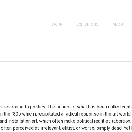
SKIP
WORK
EXHIBITIONS
ABOUT
TO
PAINTINGS
BRIEF BIO
CONTENT
SKIP
TO
DRAWINGS
RESUME
CONTENT
PRINTS
BIBLIOGRA
3D
Works
Navigation
 response to politics. The source of what has been called contem
 the `80s which precipitated a radical response in the art worl
d installation art, which often make political realities (abortion,
s often perceived as irrelevant, elitist, or worse, simply dead. Ye