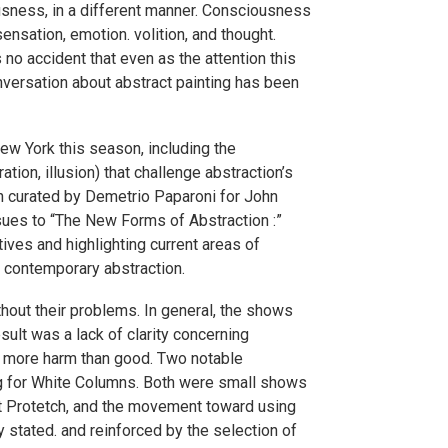
iousness, in a different manner. Consciousness
ensation, emotion. volition, and thought.
 no accident that even as the attention this
versation about abstract painting has been
ew York this season, including the
ion, illusion) that challenge abstraction’s
ion curated by Demetrio Paparoni for John
sues to “The New Forms of Abstraction :”
ives and highlighting current areas of
in contemporary abstraction.
hout their problems. In general, the shows
sult was a lack of clarity concerning
on more harm than good. Two notable
ing for White Columns. Both were small shows
t Protetch, and the movement toward using
stated. and reinforced by the selection of