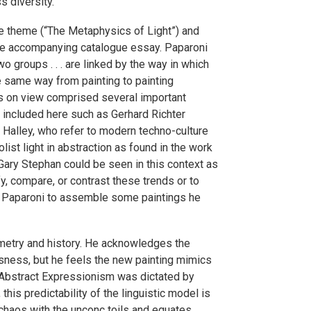
s diversity.
he theme (“The Metaphysics of Light”) and
 the accompanying catalogue essay. Paparoni
o groups . . . are linked by the way in which
he same way from painting to painting
ngs on view comprised several important
s included here such as Gerhard Richter
r Halley, who refer to modern techno-culture
ist light in abstraction as found in the work
Gary Stephan could be seen in this context as
fy, compare, or contrast these trends or to
for Paparoni to assemble some paintings he
ometry and history. He acknowledges the
ness, but he feels the new painting mimics
, Abstract Expressionism was dictated by
his predictability of the linguistic model is
“chaos with the unconc toils and equates