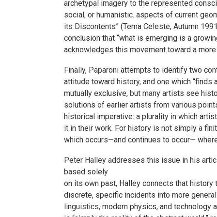
archetypal imagery to the represented consci
social, or humanistic. aspects of current geo
its Discontents” (Tema Celeste, Autumn 1991)
conclusion that “what is emerging is a growin
acknowledges this movement toward a more t
Finally, Paparoni attempts to identify two con
attitude toward history, and one which “finds
mutually exclusive, but many artists see histo
solutions of earlier artists from various poin
historical imperative: a plurality in which art
it in their work. For history is not simply a f
which occurs—and continues to occur— wherev
Peter Halley addresses this issue in his arti
based solely
on its own past, Halley connects that history 
discrete, specific incidents into more general
linguistics, modern physics, and technology a