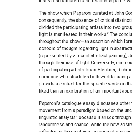
instead substituted false relationships betwe
The show which Paparoni curated at John Good
consequently, the absence of critical distinc
divided the participating artists into two grou
light is manifested in their works.” The concl
throughout the show—an assertion which fortun
schools of thought regarding light in abstrac
(represented by a recent abstract painting), 
through their iise of light. Conversely, one c
of participating artists Ross Bleckner, Rich
someone who straddles both worlds, using a rom
provide a context for the specific works in t
liked than an exploration of an important asp
Paparoni’s catalogue essay discusses other t
movement from a paradigm based on the unco
linguistic analysis” because it arises throug
randomness and chance, while the new abstracti
reflected in the emphasis on geometry in curr