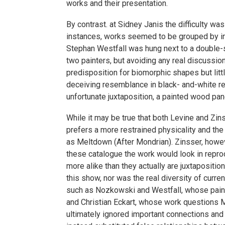
works and their presentation.
By contrast. at Sidney Janis the difficulty wa
instances, works seemed to be grouped by init
Stephan Westfall was hung next to a double-s
two painters, but avoiding any real discussi
predisposition for biomorphic shapes but littl
deceiving resemblance in black- and-white re
unfortunate juxtaposition, a painted wood pan
While it may be true that both Levine and Zins
prefers a more restrained physicality and the 
as Meltdown (After Mondrian). Zinsser, howev
these catalogue the work would look in repr
more alike than they actually are juxtaposit
this show, nor was the real diversity of curr
such as Nozkowski and Westfall, whose painti
and Christian Eckart, whose work questions Mod
ultimately ignored important connections and 