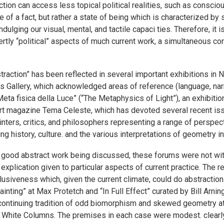
raction can access less topical political realities, such as consc
of a fact, but rather a state of being which is characterized by s
ging our visual, mental, and tactile capaci ties. Therefore, it is
ly “political” aspects of much current work, a simultaneous con
action” has been reflected in several important exhibitions in N
 Gallery, which acknowledged areas of reference (language, narrat
 Meta fisica della Luce” (“The Metaphysics of Light”), an exhibit
n art magazine Tema Celeste, which has devoted several recent is
ters, critics, and philosophers representing a range of perspect
uding history, culture. and the various interpretations of geometry 
ch good abstract work being discussed, these forums were not wit
plication given to particular aspects of current practice. The re
lusiveness which, given the current climate, could do abstracti
inting” at Max Protetch and “In Full Effect” curated by Bill Arn
continuing tradition of odd biomorphism and skewed geometry a
t White Columns. The premises in each case were modest. clearly 