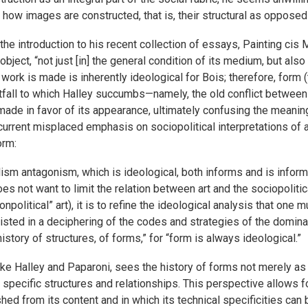
 how images are constructed, that is, their structural as opposed
the introduction to his recent collection of essays, Painting cis 
object, “not just [in] the general condition of its medium, but also
 a work is made is inherently ideological for Bois; therefore, form
tfall to which Halley succumbs—namely, the old conflict between
made in favor of its appearance, ultimately confusing the meanin
current misplaced emphasis on sociopolitical interpretations of 
orm:
sm antagonism, which is ideological, both informs and is informe
oes not want to limit the relation between art and the sociopolitica
political” art), it is to refine the ideological analysis that on
nsisted in a deciphering of the codes and strategies of the domi
istory of structures, of forms,” for “form is always ideological.”
ike Halley and Paparoni, sees the history of forms not merely as 
of specific structures and relationships. This perspective allows f
ished from its content and in which its technical specificities ca