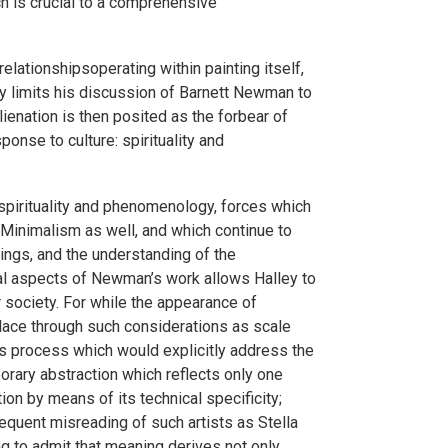
ich is crucial to a comprehensive
relationshipsoperating within painting itself,
ey limits his discussion of Barnett Newman to
 alienation is then posited as the forbear of
nse to culture: spirituality and
m spirituality and phenomenology, forces which
Minimalism as well, and which continue to
ings, and the understanding of the
rial aspects of Newman’s work allows Halley to
r society. For while the appearance of
place through such considerations as scale
s process which would explicitly address the
porary abstraction which reflects only one
tion by means of its technical specificity;
equent misreading of such artists as Stella
ng to admit that meaning derives not only