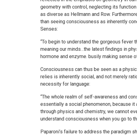
geometry with control, neglecting its functio
as diverse as Hellmann and Row. Furthermore,
than seeing consciousness as inherently conce
Senses:
“To begin to understand the gorgeous fever t
meaning our minds…the latest findings in phys
hormone and enzyme. busily making sense of 
Consciousness can thus be seen as a physical
relies is inherently social, and not merely rat
necessity for language:
“The whole realm of self-awareness and cons
essentially a social phenomenon, because it 
through physics and chemistry, we cannot even
understand consciousness when you go to th
Paparoni’s failure to address the paradigm s