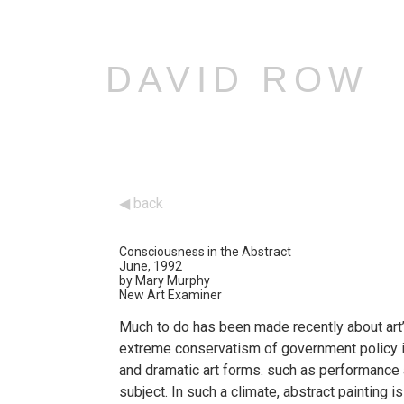
DAVID ROW
back
Consciousness in the Abstract
June, 1992
by Mary Murphy
New Art Examiner
Much to do has been made recently about art’s
extreme conservatism of government policy in
and dramatic art forms. such as performance an
subject. In such a climate, abstract painting i