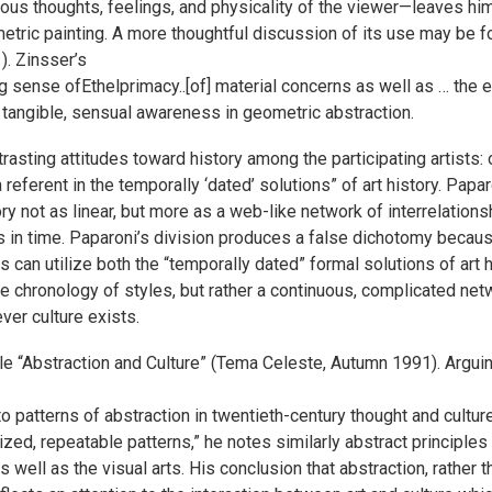
ous thoughts, feelings, and physicality of the viewer—leaves him
metric painting. A more thoughtful discussion of its use may be f
. Zinsser’s
g sense ofEthelprimacy..[of] material concerns as well as … the 
angible, sensual awareness in geometric abstraction.
trasting attitudes toward history among the participating artists:
 a referent in the temporally ‘dated’ solutions” of art history. P
ry not as linear, but more as a web-like network of interrelationsh
ts in time. Paparoni’s division produces a false dichotomy becaus
ists can utilize both the “temporally dated” formal solutions of art
inite chronology of styles, but rather a continuous, complicated ne
er culture exists.
cle “Abstraction and Culture” (Tema Celeste, Autumn 1991). Arguin
to patterns of abstraction in twentieth-century thought and culture
ized, repeatable patterns,” he notes similarly abstract principle
s well as the visual arts. His conclusion that abstraction, rathe