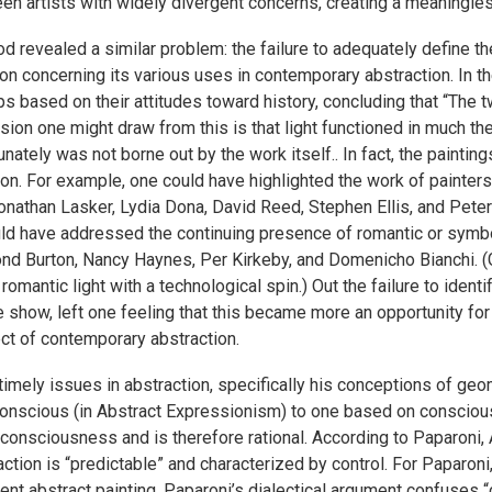
en artists with widely divergent concerns, creating a meaningles
 revealed a similar problem: the failure to adequately define t
tion concerning its various uses in contemporary abstraction. In
ps based on their attitudes toward history, concluding that “The tw
usion one might draw from this is that light functioned in much t
ately was not borne out by the work itself.. In fact, the painti
tion. For example, one could have highlighted the work of painter
Jonathan Lasker, Lydia Dona, David Reed, Stephen Ellis, and Pete
ould have addressed the continuing presence of romantic or symbol
mond Burton, Nancy Haynes, Per Kirkeby, and Domenicho Bianchi. (
antic light with a technological spin.) Out the failure to identi
he show, left one feeling that this became more an opportunity 
ect of contemporary abstraction.
imely issues in abstraction, specifically his conceptions of ge
nscious (in Abstract Expressionism) to one based on conscious
h consciousness and is therefore rational. According to Paparoni
on is “predictable” and characterized by control. For Paparoni, t
ent abstract painting. Paparoni’s dialectical argument confuses 