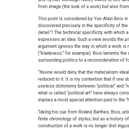
from image (the look of a work) but also from
This point is considered by Yve-Alain Bois in 
discovered precisely in the specificity of the 
detail.”! The technical specificity with which
expresses an idea. Such a view avoids the pi
argument ignores the way in which a work is 
(“blankness,” for example). Bois laments the 
surrounding politics to a reconsideration of f
“Noone would deny that the materialism-ideali
reduced to it. It is my contention that if one d
useless dichotomy between “political” and “non
what is called “political art” have always co
implies a most special attention paid to the “h
Taking his cue from Roland Barthes, Bois, unl
finite chronology of styles, but as a history 
construction of a work is no longer dist ingu