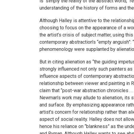
is “simply the reality of the abstract world,” 
understanding of the history of forms and the
Although Halley is attentive to the relationshi
choosing to focus on the appearance of a work
the artist’s crisis of subject matter, using thi
contemporary abstraction’s “empty anguish”: “
phenomenology were supplanted by alienation
But in citing alienation as “the guiding impet
strongly influenced not only such painters a
influence aspects of contemporary abstractio
relationship between viewer and painting in R
claim that “post-war abstraction chronicles .
Newman’s work may allude to alienation, its s
and surface. By emphasizing appearance rathe
artist’s concern for relationship rather than 
aspect of social reality. Halley does not allow
hence his reliance on “blankness” as the unde
and Ryman. Although Halley wants to see abstr