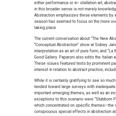
either performance or in- stallation art, abst
in this broader sense is not merely knowledge 
Abstraction emphasizes these elements by indul
season has seemed to focus on the more overt
taking place.
The current conversation about “The New Abstr
“Conceptual Abstraction” show at Sidney Janis
interpretation as an art of pure form; and “La
Good Gallery. Paparoni also edits the Italia
These issues featured texts by prominent pain
interest in relation to abstract practice, incl
While it is certainly gratifying to see so mu
tended toward large surveys with inadequate ex
important emerging themes, as well as an inc
exceptions to this scenario were “Stubborn Pa
which concentrated on specific themes—the 
conspicuous special effects in abstraction a