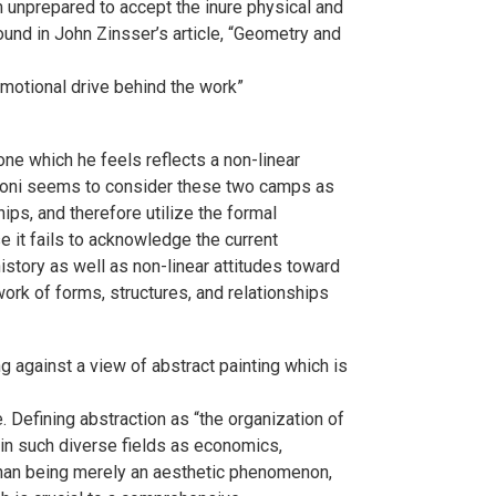
 unprepared to accept the inure physical and
ound in John Zinsser’s article, “Geometry and
emotional drive behind the work”
 one which he feels reflects a non-linear
aparoni seems to consider these two camps as
ips, and therefore utilize the formal
e it fails to acknowledge the current
 history as well as non-linear attitudes toward
twork of forms, structures, and relationships
g against a view of abstract painting which is
. Defining abstraction as “the organization of
s in such diverse fields as economics,
r than being merely an aesthetic phenomenon,